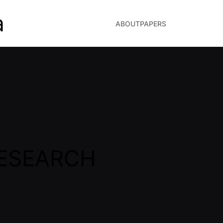
a
ABOUT
PAPERS
ESEARCH