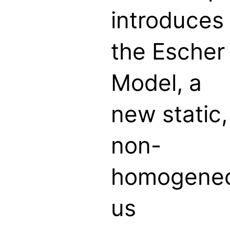
introduces
the Escher
Model, a
new static,
non-
homogene
us