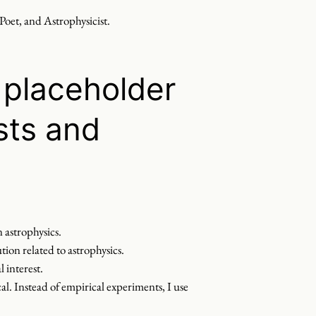
 Poet, and Astrophysicist.
placeholder
sts and
 astrophysics.
tion related to astrophysics.
 interest.
l. Instead of empirical experiments, I use