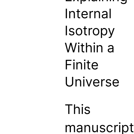
Internal
Isotropy
Within a
Finite
Universe
This
manuscript