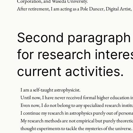
Corporation, and Waseda University.
After retirement, I am acting as a Pole Dancer, Digital Artist,
Second paragraph 
for research intere
current activities.
I am a self-taught astrophysicist.
Until now, I have never received formal higher education in
Even now, I do not belong to any specialized research institu
I continue my research in astrophysics purely out of personal
My research methods are not empirical but purely theoretica
thought experiments to tackle the mysteries of the universe.