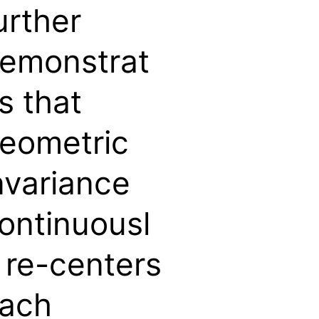
urther
emonstrat
s that
eometric
nvariance
ontinuousl
 re-centers
ach