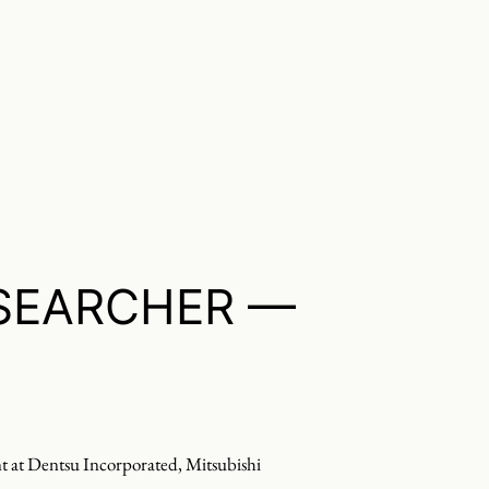
SEARCHER —
nt at Dentsu Incorporated, Mitsubishi