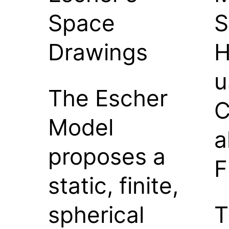
Space
S
Drawings
H
u
The Escher
C
Model
a
proposes a
F
static, finite,
spherical
T