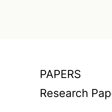
PAPERS
Research Pap