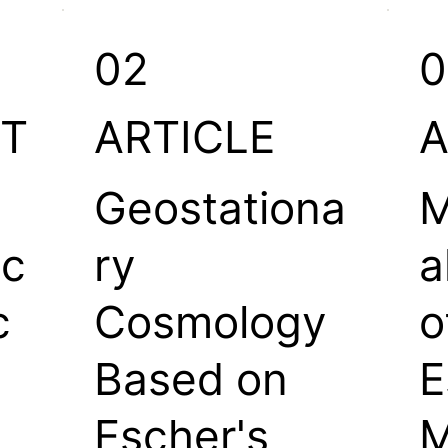
02
0
T
ARTICLE
A
Geostationa
M
ic
ry
a
c
Cosmology
o
Based on
E
Escher's
M