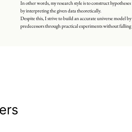
In other words, my research style is to construct hypothese
by interpreting the given data theoretically.
Despite this, I strive to build an accurate universe model by 
predecessors through practical experiments without falling 
ers