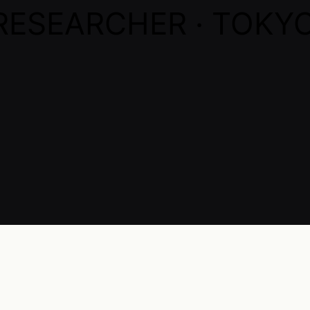
RESEARCHER · TOKYO