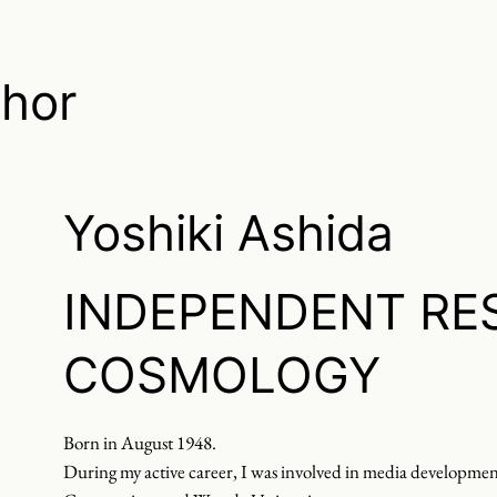
thor
Yoshiki Ashida
INDEPENDENT RE
COSMOLOGY
Born in August 1948.
During my active career, I was involved in media developme