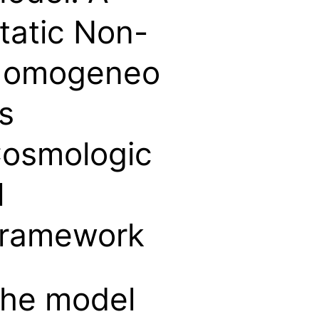
tatic Non-
omogeneo
s
osmologic
l
ramework
he model