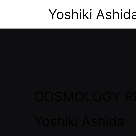
Yoshiki Ashid
COSMOLOGY R
Yoshiki Ashida