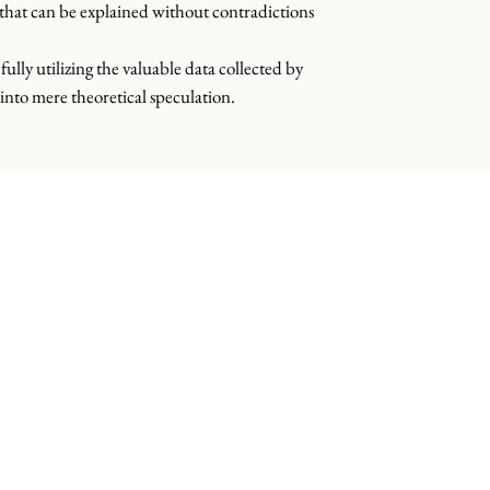
s that can be explained without contradictions
fully utilizing the valuable data collected by
into mere theoretical speculation.