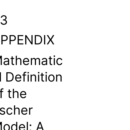
3
PPENDIX
athematic
l Definition
f the
scher
odel: A