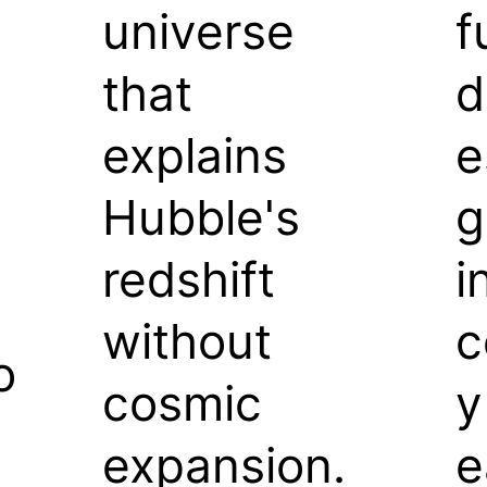
universe
f
that
d
explains
e
Hubble's
g
redshift
i
without
c
o
cosmic
y
expansion.
e