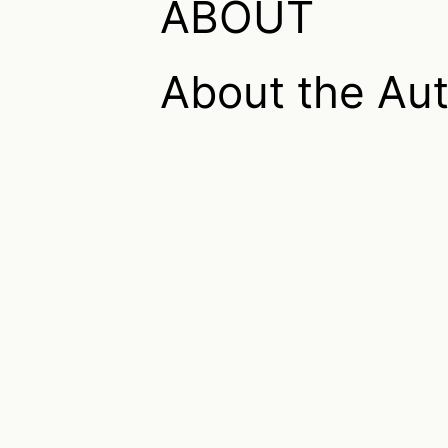
ABOUT
About the Au