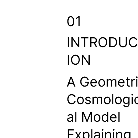
01
INTRODUC
ION
A Geometr
Cosmologi
al Model
Explaining